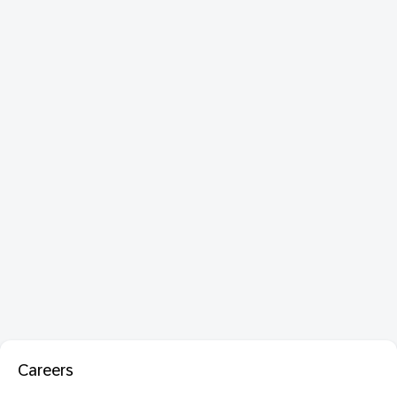
Careers