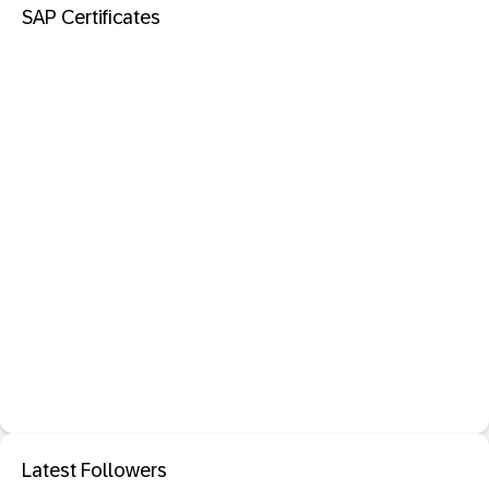
SAP Certificates
Latest Followers