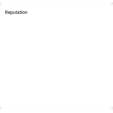
Reputation