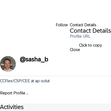
Follow
Contact Details
Contact Details
Profile URL
Click to copy
Close
@
sasha_b
CCFlex/CSP/CEE at ap-solut
Report Profile ...
Activities