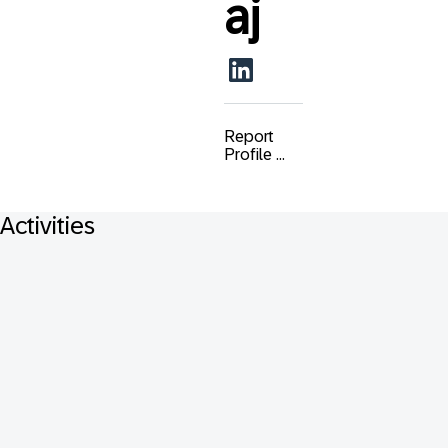
aj
Report
Profile ...
Activities