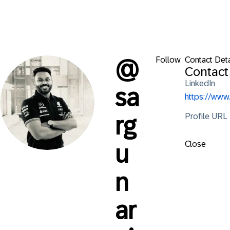
Follow
Contact Deta
@
Contact
LinkedIn
sa
https://ww
Profile URL
rg
Close
u
n
ar