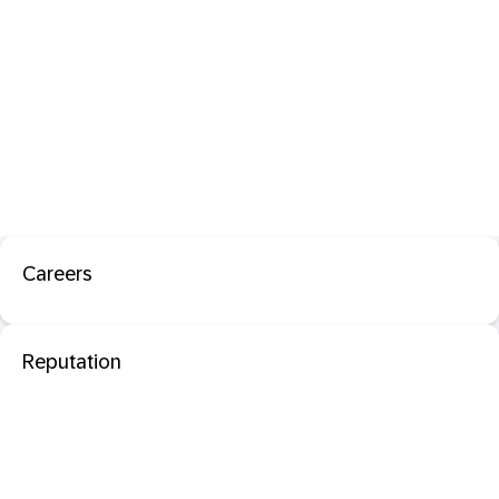
Careers
Reputation