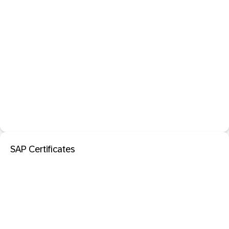
SAP Certificates