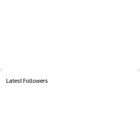
Latest Followers