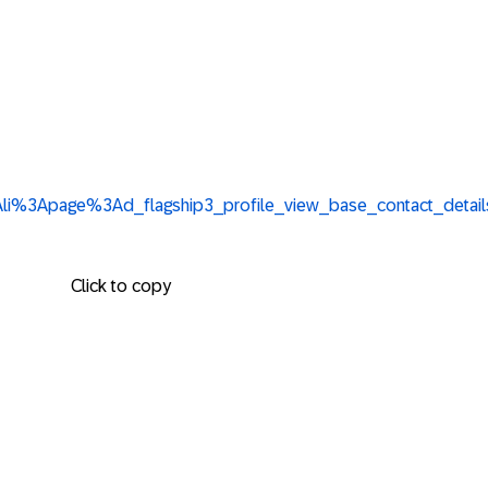
urn%3Ali%3Apage%3Ad_flagship3_profile_view_base_contact
Click to copy