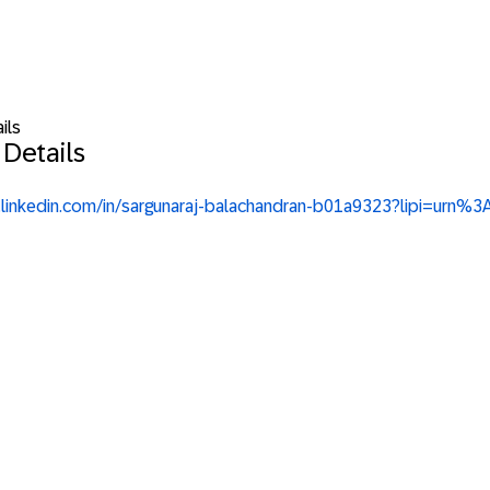
ils
 Details
w.linkedin.com/in/sargunaraj-balachandran-b01a9323?lipi=