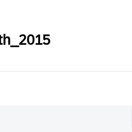
ath_2015