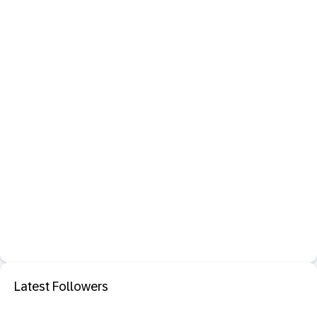
Latest Followers