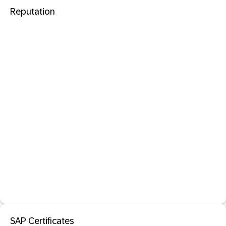
Reputation
SAP Certificates