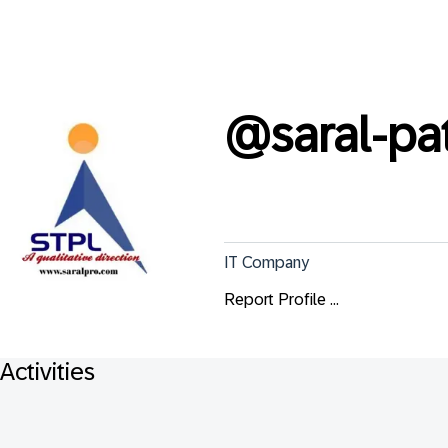
@
saral-p
IT Company
Report Profile ...
Activities