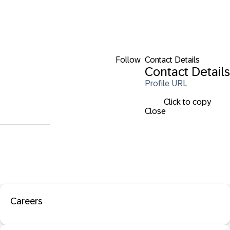
Follow
Contact Details
Contact Details
Profile URL
Click to copy
Close
Careers