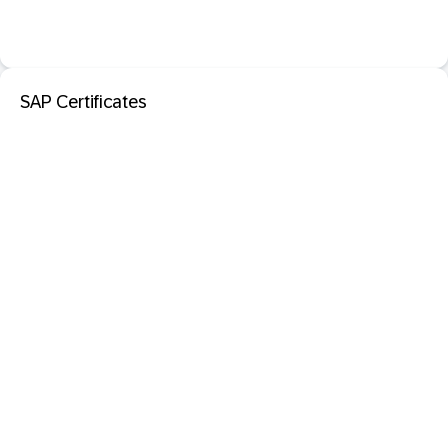
SAP Certificates