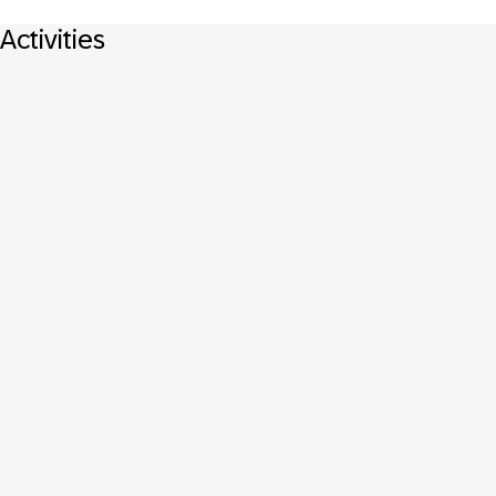
Activities