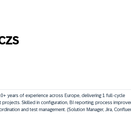
czs
0+ years of experience across Europe, delivering 1 full-cycle 
projects. Skilled in configuration, BI reporting, process improve
dination and test management. (Solution Manager, Jira, Conflue