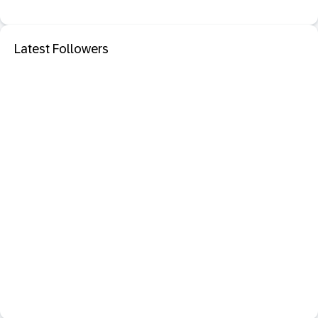
Latest Followers