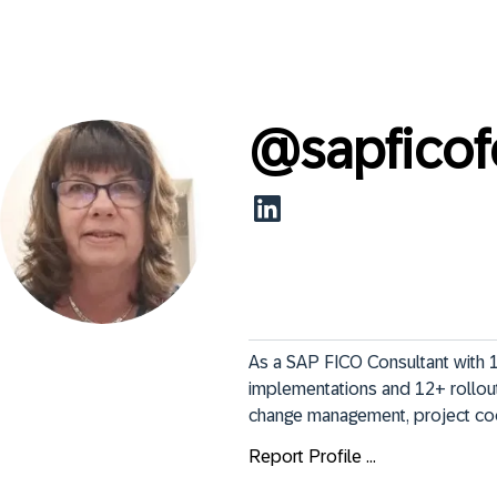
@
sapficof
As a SAP FICO Consultant with 1
implementations and 12+ rollout 
change management, project coor
Report Profile ...