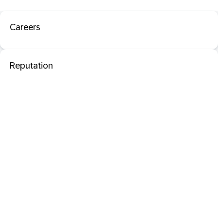
Careers
Reputation