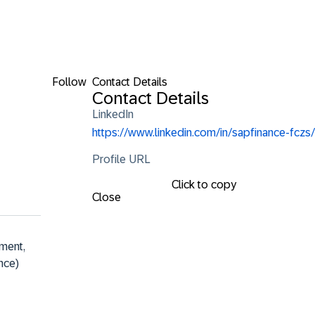
Follow
Contact Details
Contact Details
LinkedIn
https://www.linkedin.com/in/sapfinance-fczs/
Profile URL
Click to copy
Close
ment, 
nce)