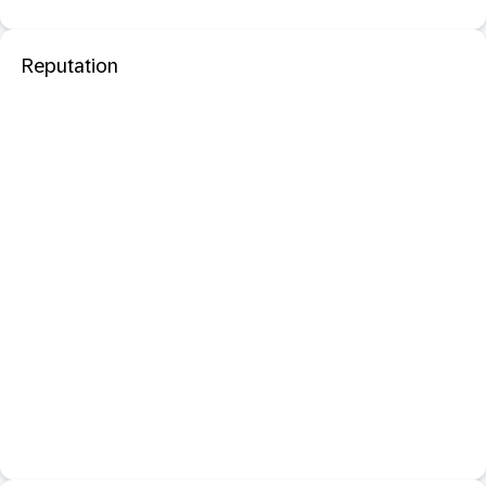
Reputation