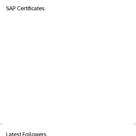
SAP Certificates
Latest Followers