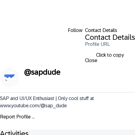
Follow
Contact Details
Contact Details
Profile URL
Click to copy
Close
@
sapdude
SAP and UI/UX Enthusiast | Only cool stuff at 
www.youtube.com/@sap_dude
Report Profile ...
Activities