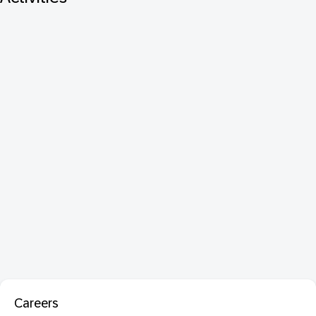
Careers