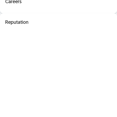
Careers
Reputation