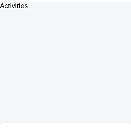
Activities