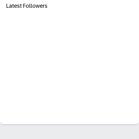
Latest Followers