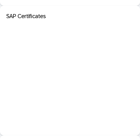
SAP Certificates