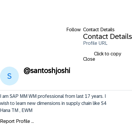
Follow
Contact Details
Contact Details
Profile URL
Click to copy
Close
@
santoshjoshi
I am SAP MM WM professional from last 17 years. I 
wish to learn new dimensions in supply chain like S4 
Hana TM , EWM
Report Profile ...