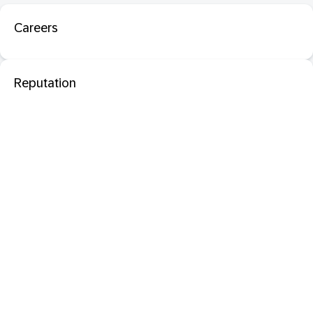
Careers
Reputation