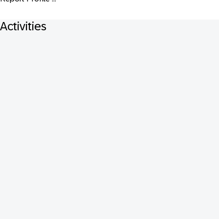
Activities