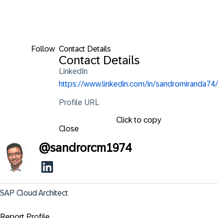
Follow
Contact Details
Contact Details
LinkedIn
https://www.linkedin.com/in/sandromiranda74/
Profile URL
Click to copy
Close
@
sandrorcm1974
SAP Cloud Architect
Report Profile ...