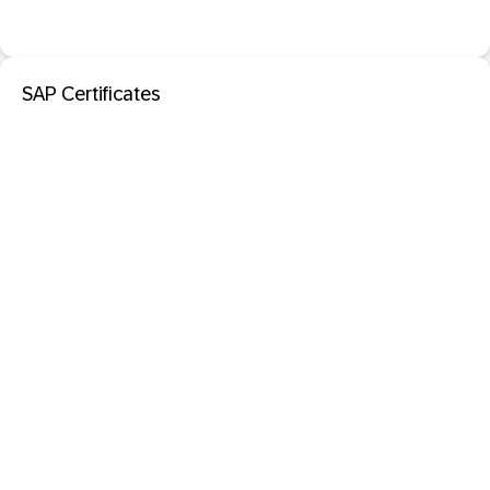
SAP Certificates