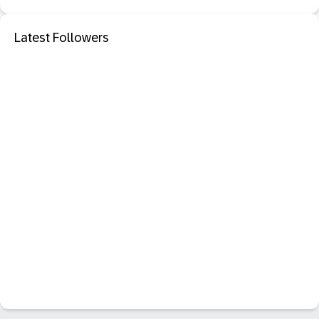
Latest Followers