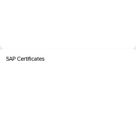
SAP Certificates