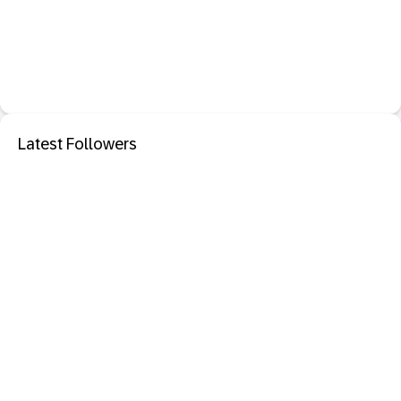
Latest Followers