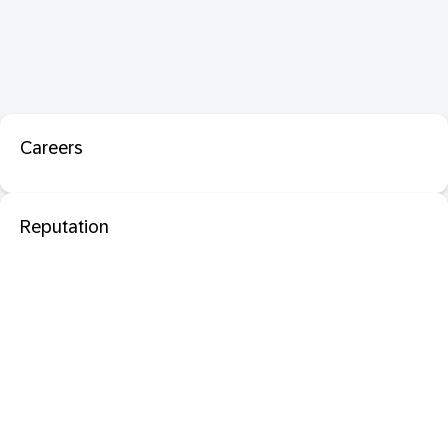
Careers
Reputation