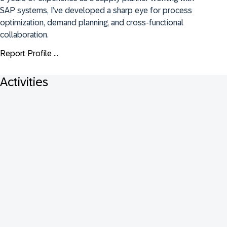
SAP systems, I’ve developed a sharp eye for process 
optimization, demand planning, and cross-functional 
collaboration.
Report Profile ...
Activities