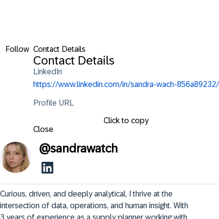
Follow
Contact Details
Contact Details
LinkedIn
https://www.linkedin.com/in/sandra-wach-856a89232/
Profile URL
Click to copy
Close
@
sandrawatch
Curious, driven, and deeply analytical, I thrive at the 
intersection of data, operations, and human insight. With 
3 years of experience as a supply planner working with 