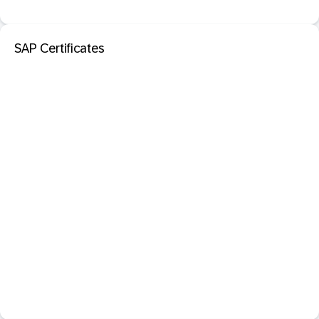
SAP Certificates