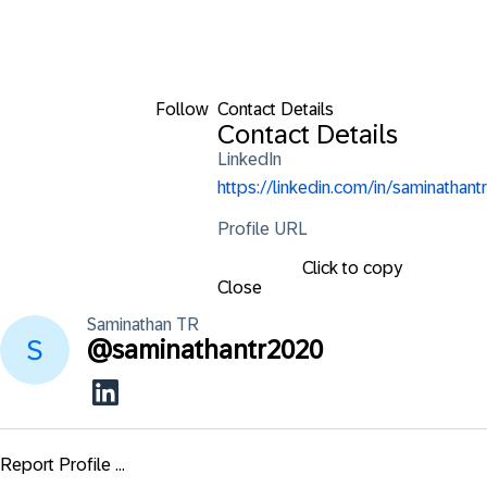
Follow
Contact Details
Contact Details
LinkedIn
https://linkedin.com/in/saminathantr
Profile URL
Click to copy
Close
Saminathan
TR
@
saminathantr2020
Report Profile ...