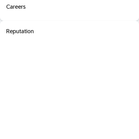
Careers
Reputation