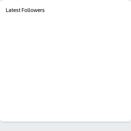
Latest Followers