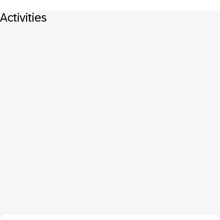
Activities