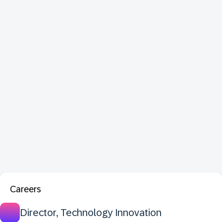
Careers
Director, Technology Innovation