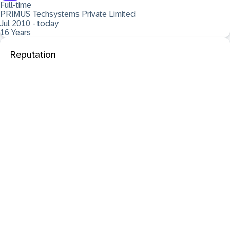
Full-time
PRIMUS Techsystems Private Limited
Jul 2010 - today
16 Years
Reputation