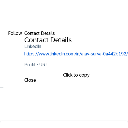
Follow
Contact Details
Contact Details
LinkedIn
https://www.linkedin.com/in/ajay-surya-0a442b192/
Profile URL
Click to copy
Close