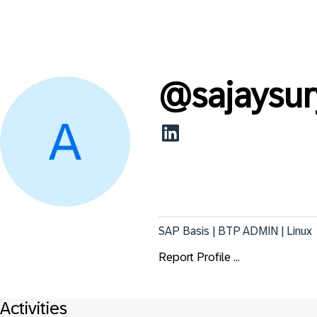
@
sajaysu
SAP Basis | BTP ADMIN | Linux
Report Profile ...
Activities