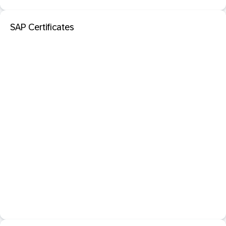
SAP Certificates