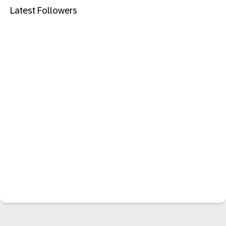
Latest Followers