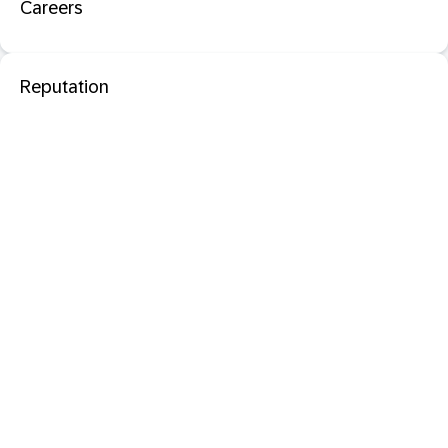
Careers
Reputation