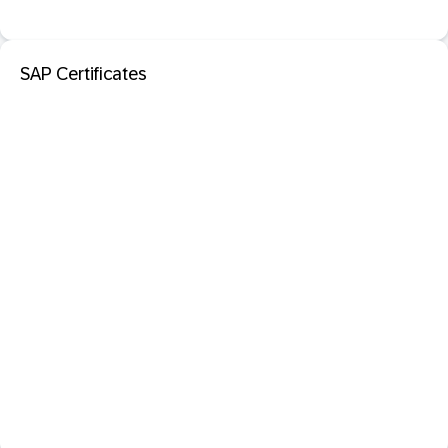
SAP Certificates