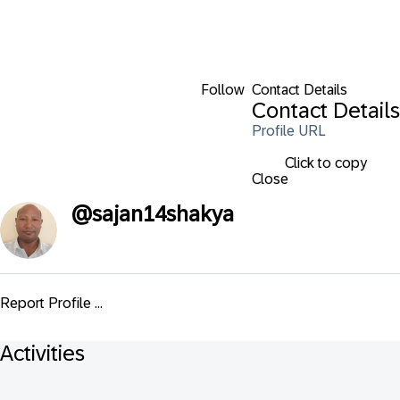
Follow
Contact Details
Contact Details
Profile URL
Click to copy
Close
@
sajan14shakya
Report Profile ...
Activities