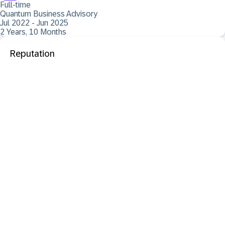
Full-time
Quantum Business Advisory
Jul 2022 - Jun 2025
2 Years, 10 Months
Reputation