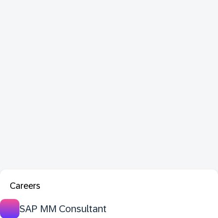
Careers
SAP MM Consultant