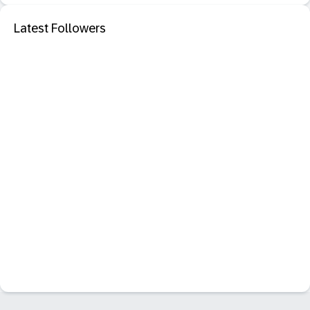
Latest Followers