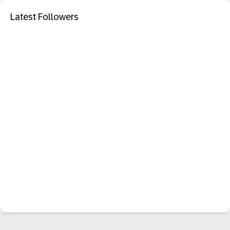
Latest Followers