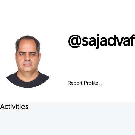
@
sajadvaf
Report Profile ...
Activities