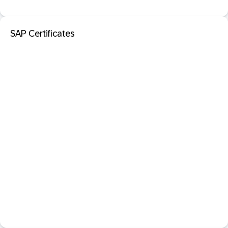
SAP Certificates