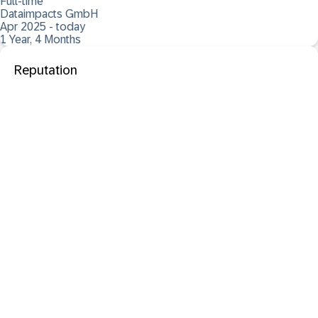
Full-time
Dataimpacts GmbH
Apr 2025 - today
1 Year, 4 Months
Reputation