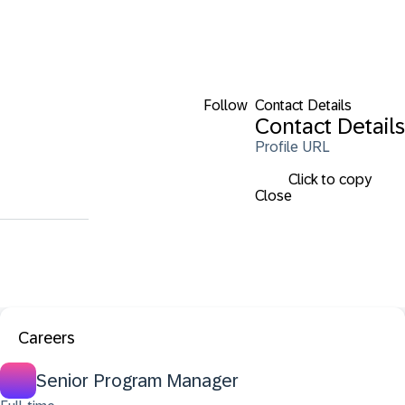
Follow
Contact Details
Contact Details
Profile URL
Click to copy
Close
Careers
Senior Program Manager