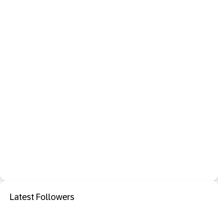
Latest Followers