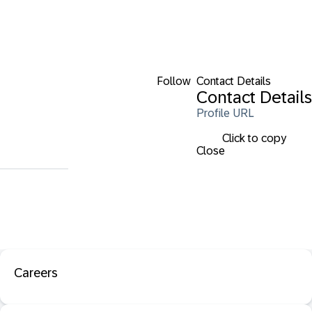
Follow
Contact Details
Contact Details
Profile URL
Click to copy
Close
Careers