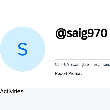
@
saig970
CTT-UAT(Configure,  Test, Tran
Report Profile ...
Activities