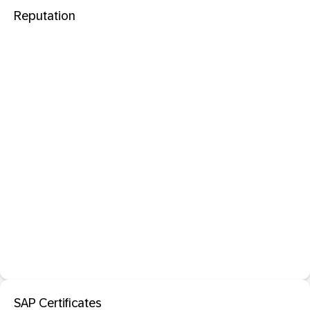
Reputation
SAP Certificates