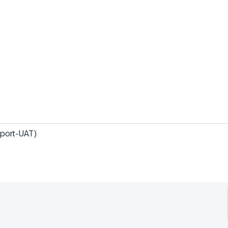
sport-UAT)