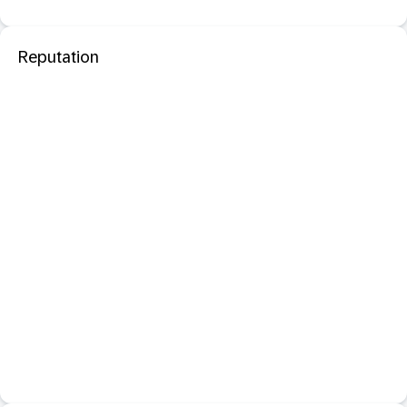
Reputation