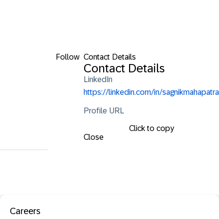
Follow
Contact Details
Contact Details
LinkedIn
https://linkedin.com/in/sagnikmahapatra
Profile URL
Click to copy
Close
Careers