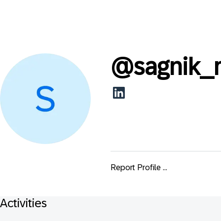
@
sagnik_
Report Profile ...
Activities