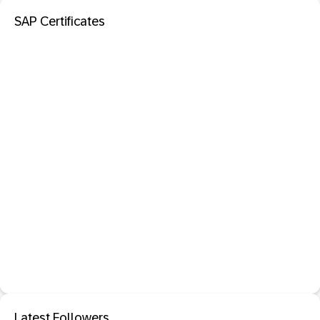
SAP Certificates
Latest Followers