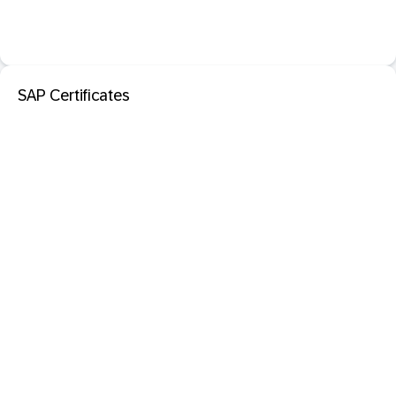
SAP Certificates