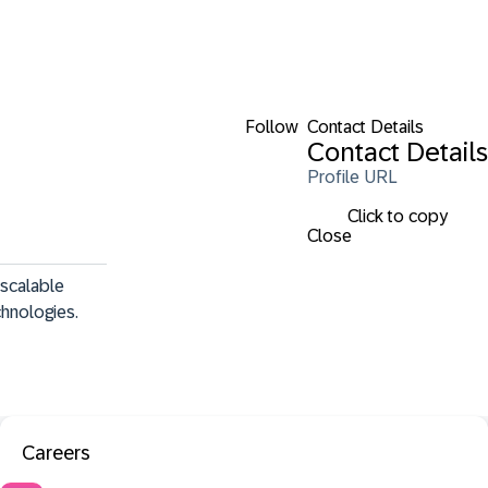
Follow
Contact Details
Contact Details
Profile URL
Click to copy
Close
scalable 
hnologies.
Careers