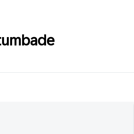
ltumbade