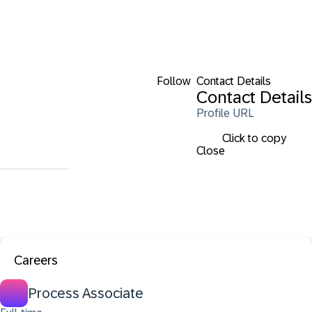
Follow
Contact Details
Contact Details
Profile URL
Click to copy
Close
Careers
Process Associate