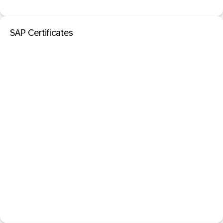
SAP Certificates