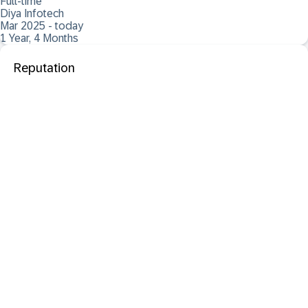
Full-time
Diya Infotech
Mar 2025 - today
1 Year, 4 Months
Reputation