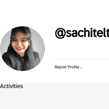
@
sachite
Report Profile ...
Activities