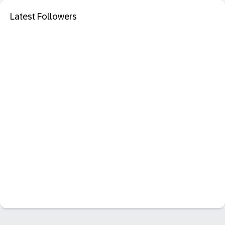
Latest Followers