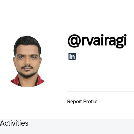
@
rvairagi
Report Profile ...
Activities