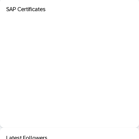
SAP Certificates
Latest Followers