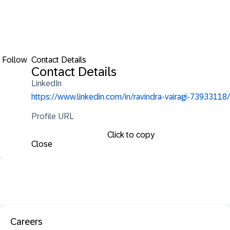
Follow
Contact Details
Contact Details
LinkedIn
https://www.linkedin.com/in/ravindra-vairagi-73933118/
Profile URL
Click to copy
Close
Careers