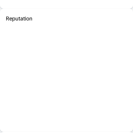
Reputation