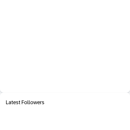
Latest Followers