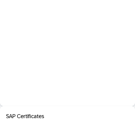
SAP Certificates