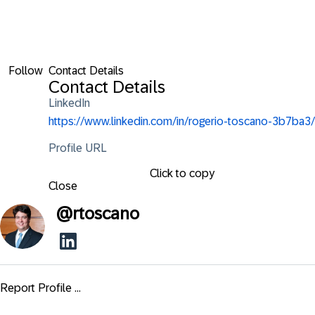
Follow
Contact Details
Contact Details
LinkedIn
https://www.linkedin.com/in/rogerio-toscano-3b7ba3/
Profile URL
Click to copy
Close
@
rtoscano
Report Profile ...