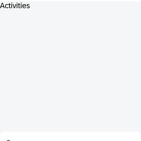
Activities