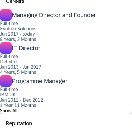
Careers
Managing Director and Founder
Full-time
Evoluto Solutions
Jun 2017 - today
9 Years, 2 Months
IT Director
Full-time
Deloitte
Jan 2013 - Jun 2017
4 Years, 5 Months
Programme Manager
Full-time
IBM UK
Jan 2011 - Dec 2012
1 Year, 11 Months
Show All
Reputation