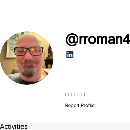
@
rroman
👌🏻👨🏻‍🦳😂💕
Report Profile ...
Activities