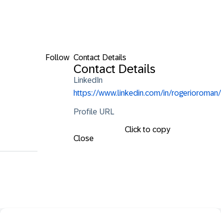
Follow
Contact Details
Contact Details
LinkedIn
https://www.linkedin.com/in/rogerioroman/
Profile URL
Click to copy
Close