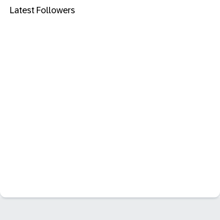
Latest Followers