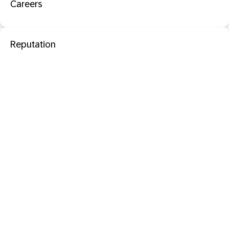
Careers
Reputation