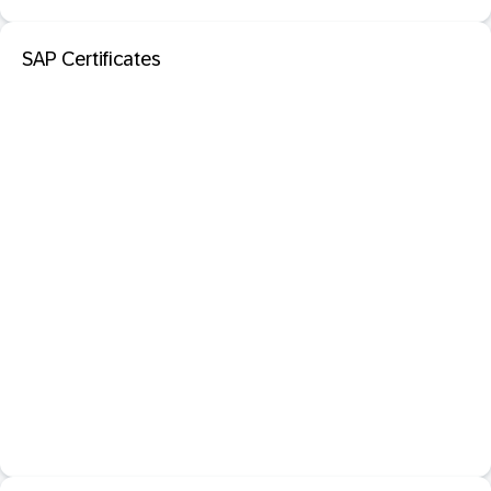
SAP Certificates