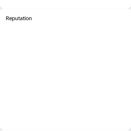
Reputation