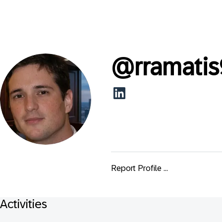
@
rramati
Report Profile ...
Activities