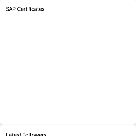
SAP Certificates
Latest Followers