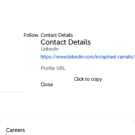
Follow
Contact Details
Contact Details
LinkedIn
https://www.linkedin.com/in/raphael-ramatis/
Profile URL
Click to copy
Close
Careers