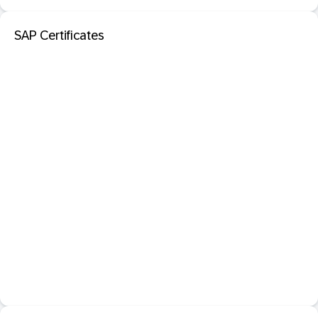
SAP Certificates