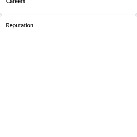
Careers
Reputation