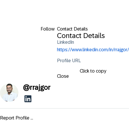
Follow
Contact Details
Contact Details
LinkedIn
https://www.linkedin.com/in/rrajgor/
Profile URL
Click to copy
Close
@
rrajgor
Report Profile ...