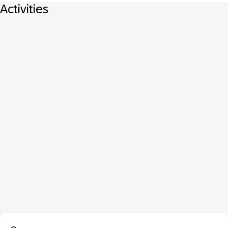
Activities