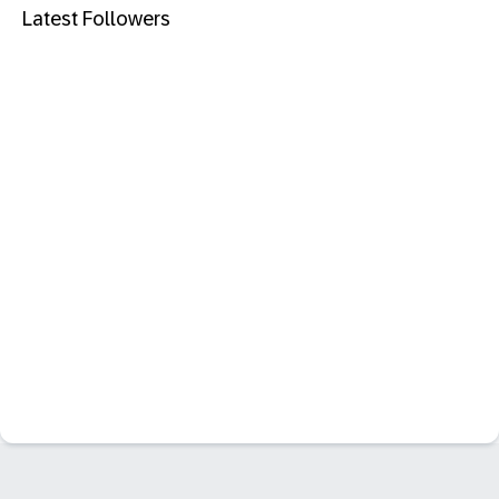
Latest Followers