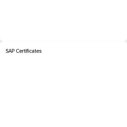
SAP Certificates