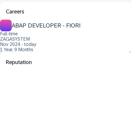
Careers
ABAP DEVELOPER - FIORI
Full-time
ZAGASYSTEM
Nov 2024 - today
1 Year, 9 Months
Reputation