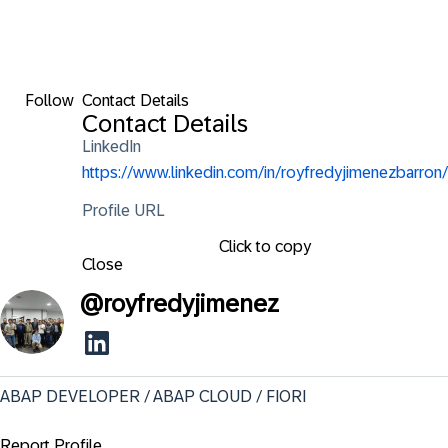
Follow
Contact Details
Contact Details
LinkedIn
https://www.linkedin.com/in/royfredyjimenezbarron/
Profile URL
Click to copy
Close
@
royfredyjimenez
ABAP DEVELOPER / ABAP CLOUD / FIORI
Report Profile ...