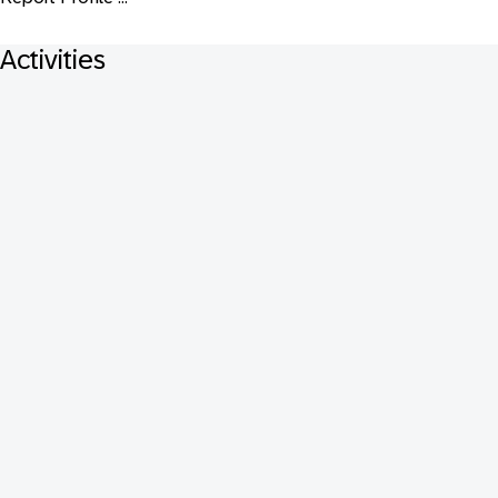
Activities