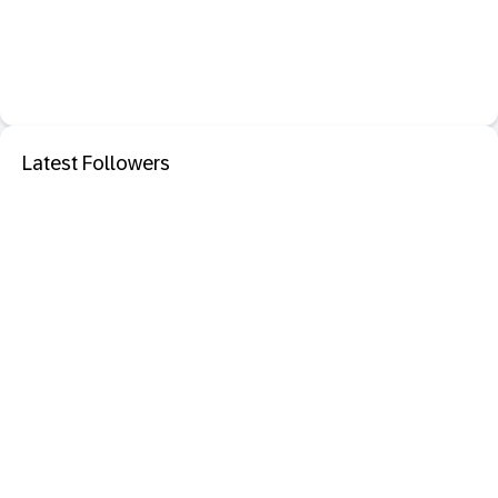
Latest Followers