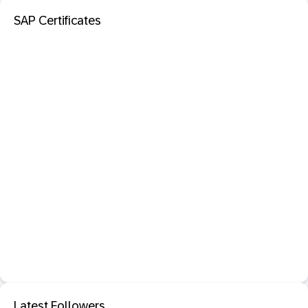
SAP Certificates
Latest Followers