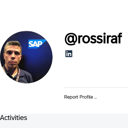
@
rossiraf
Report Profile ...
Activities