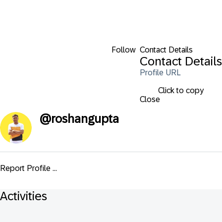
Follow
Contact Details
Contact Details
Profile URL
Click to copy
Close
@
roshangupta
Report Profile ...
Activities