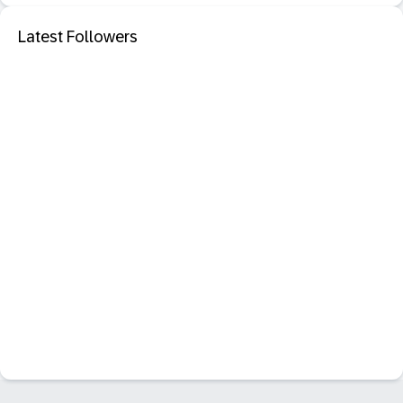
Latest Followers