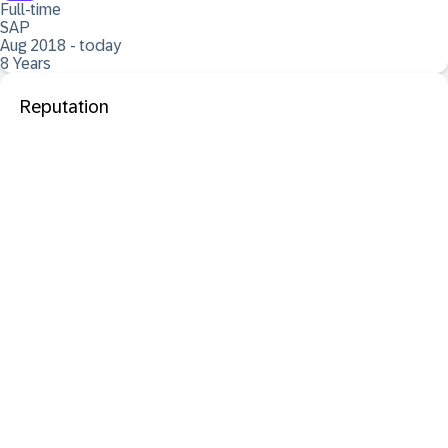
Full-time
SAP
Aug 2018 - today
8 Years
Reputation