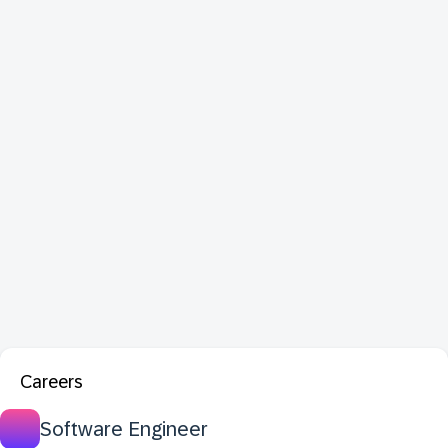
Careers
Software Engineer