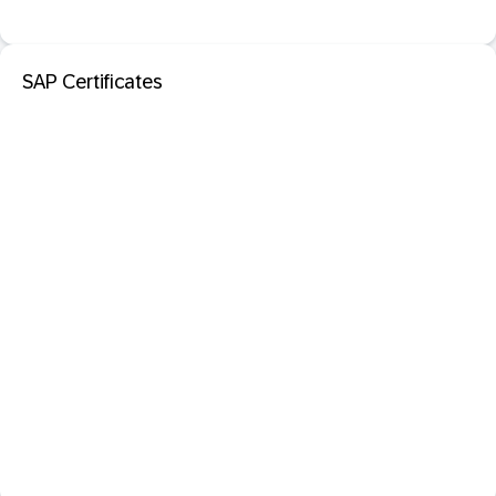
SAP Certificates