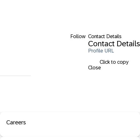
Follow
Contact Details
Contact Details
Profile URL
Click to copy
Close
Careers