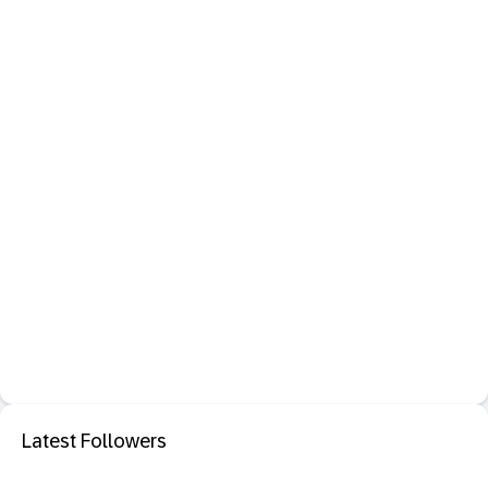
Latest Followers