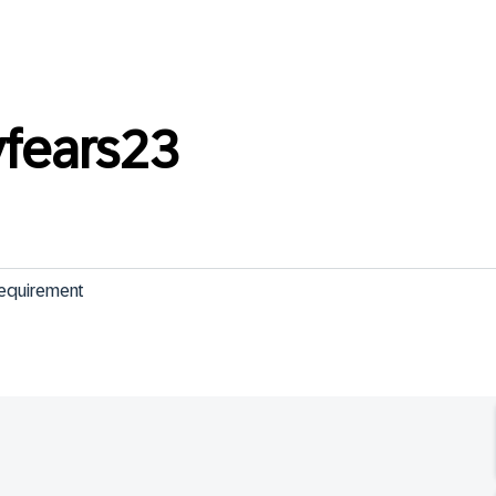
fears23
requirement