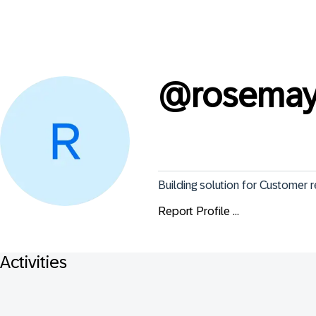
@
rosemay
Building solution for Customer 
Report Profile ...
Activities