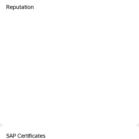
Reputation
SAP Certificates