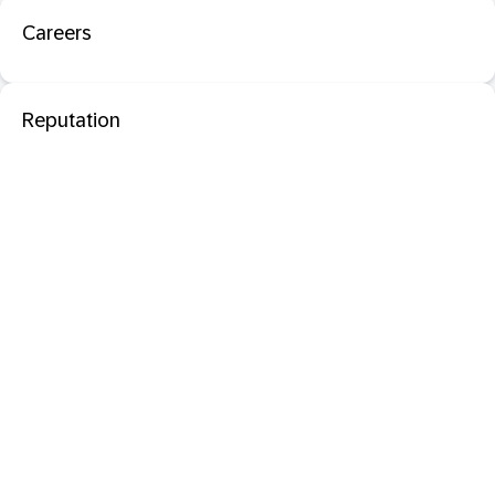
Careers
Reputation