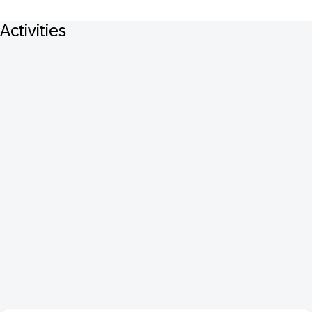
Activities