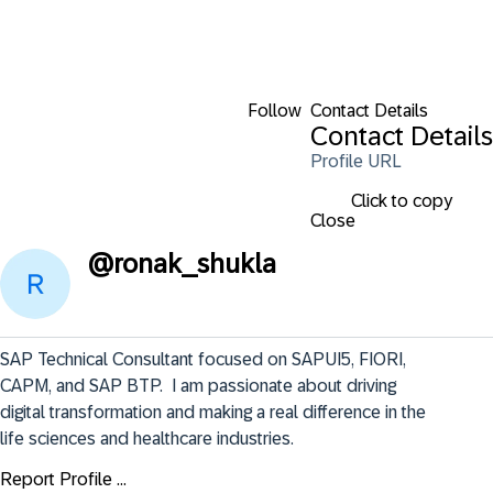
Follow
Contact Details
Contact Details
Profile URL
Click to copy
Close
@
ronak_shukla
SAP Technical Consultant focused on SAPUI5, FIORI, 
CAPM, and SAP BTP.  I am passionate about driving 
digital transformation and making a real difference in the 
life sciences and healthcare industries.
Report Profile ...