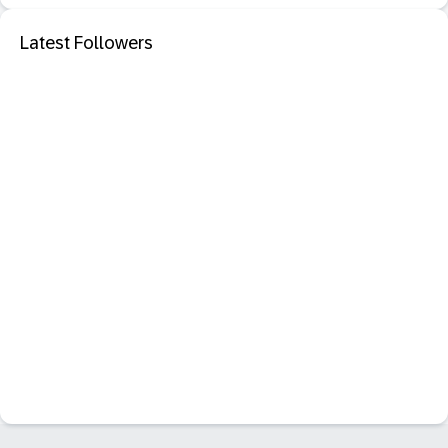
Latest Followers