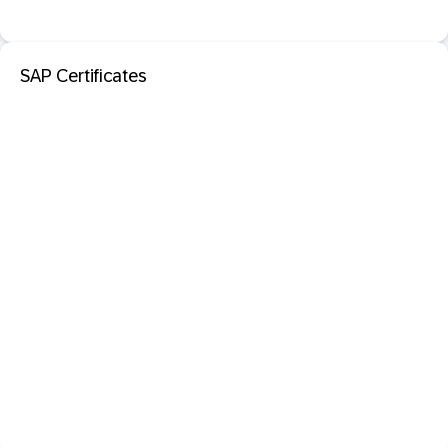
SAP Certificates