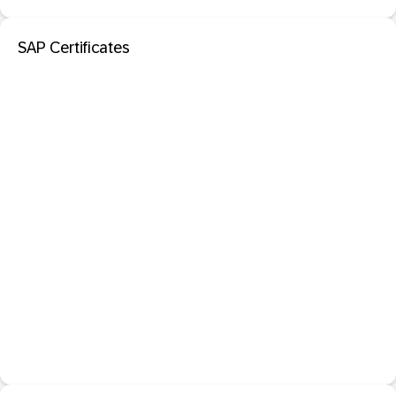
SAP Certificates