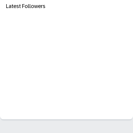
Latest Followers