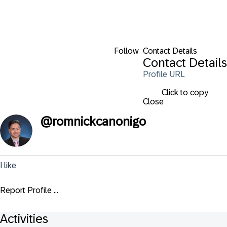
Follow
Contact Details
Contact Details
Profile URL
Click to copy
Close
@
romnickcanonigo
I like
Report Profile ...
Activities