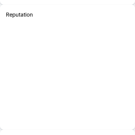
Reputation