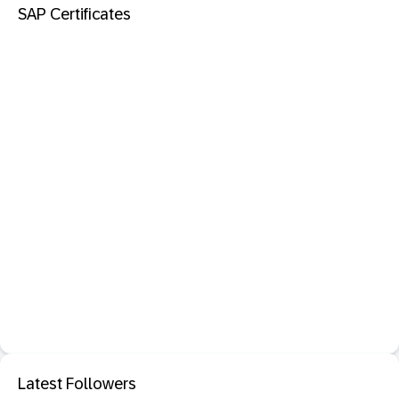
SAP Certificates
Latest Followers