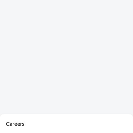
Careers