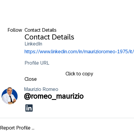
Follow
Contact Details
Contact Details
LinkedIn
https://www.linkedin.com/in/maurizioromeo-1975/it/
Profile URL
Click to copy
Close
Maurizio
Romeo
@
romeo_maurizio
Report Profile ...