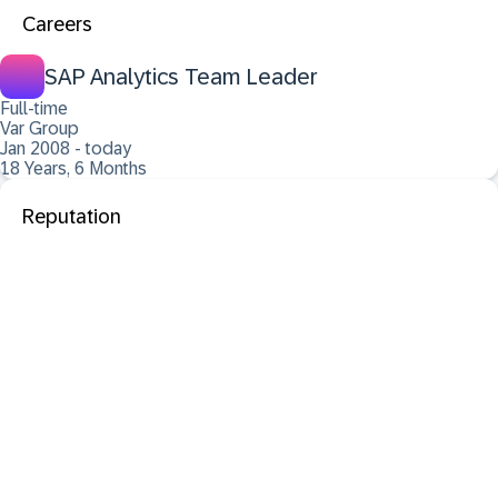
Careers
SAP Analytics Team Leader
Full-time
Var Group
Jan 2008 - today
18 Years, 6 Months
Reputation