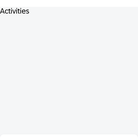
Activities