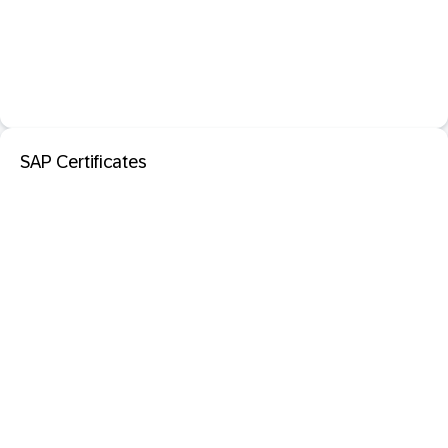
SAP Certificates