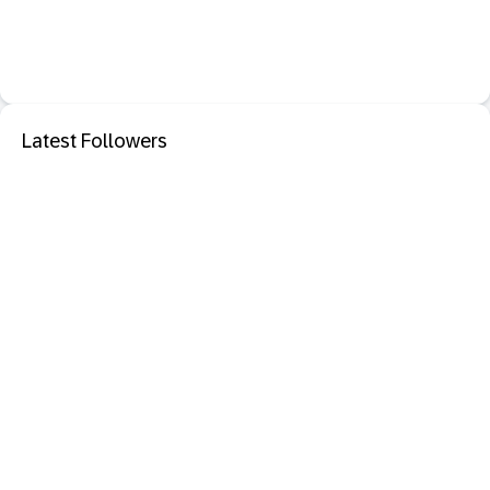
Latest Followers