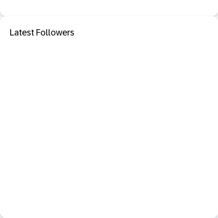
Latest Followers