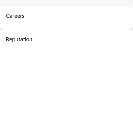
Careers
Reputation