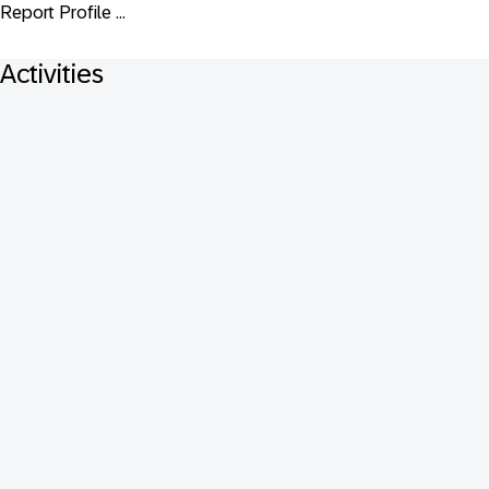
Report Profile ...
Activities