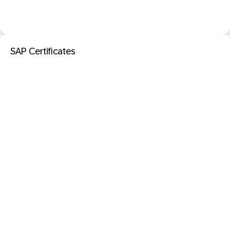
SAP Certificates