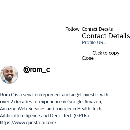
Follow
Contact Details
Contact Details
Profile URL
Click to copy
Close
@
rom_c
Rom C is a serial entrepreneur and angel investor with 
over 2 decades of experience in Google, Amazon, 
Amazon Web Services and founder in Health-Tech, 
Artificial Intelligence and Deep-Tech (GPUs). 
https://www.questa-ai.com/