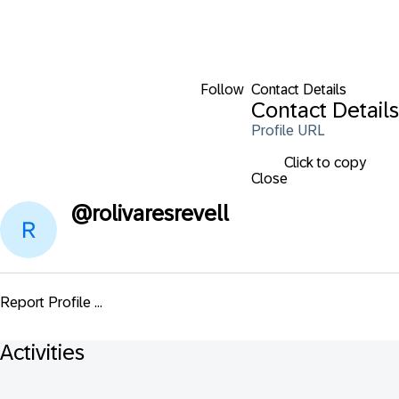
Follow
Contact Details
Contact Details
Profile URL
Click to copy
Close
@
rolivaresrevell
Report Profile ...
Activities