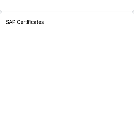
SAP Certificates