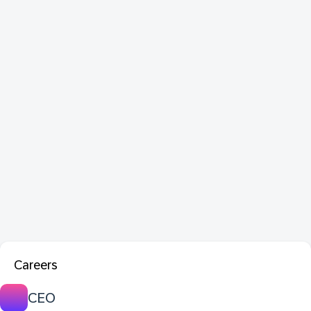
Careers
CEO