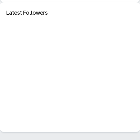
Latest Followers