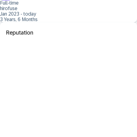
Full-time
hirofuse
Jan 2023 - today
3 Years, 6 Months
Reputation