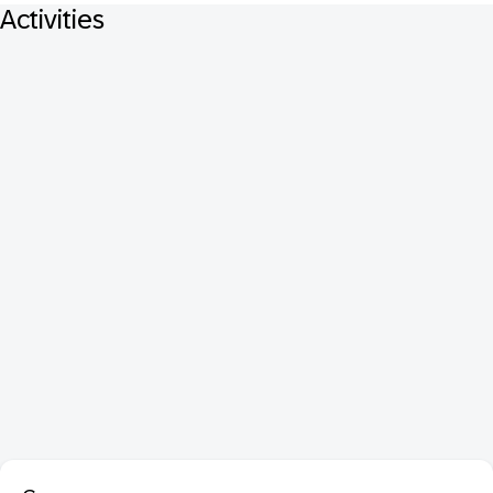
Activities