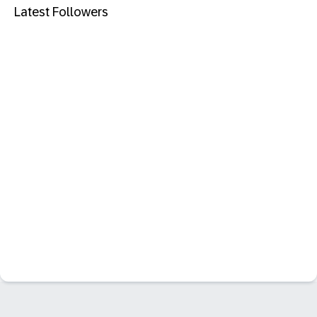
Latest Followers