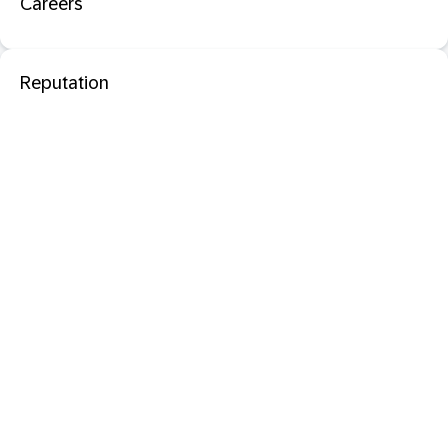
Careers
Reputation