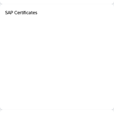
SAP Certificates