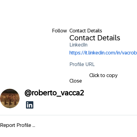
Follow
Contact Details
Contact Details
LinkedIn
https://it.linkedin.com/in/vacrob
Profile URL
Click to copy
Close
@
roberto_vacca2
Report Profile ...