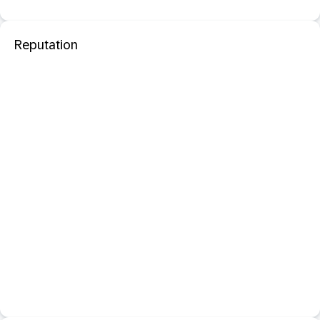
Reputation