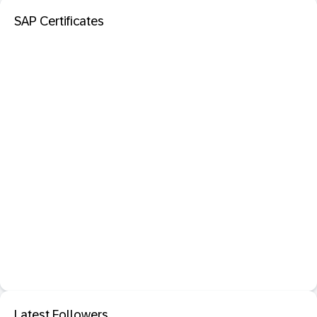
SAP Certificates
Latest Followers