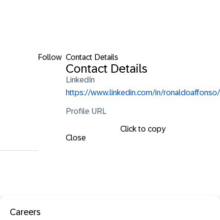
Follow
Contact Details
Contact Details
LinkedIn
https://www.linkedin.com/in/ronaldoaffonso/
Profile URL
Click to copy
Close
Careers