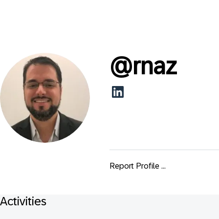
@
rnaz
Report Profile ...
Activities