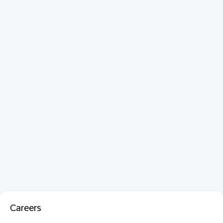
Careers