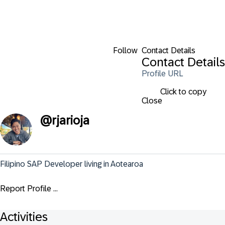
Follow
Contact Details
Contact Details
Profile URL
Click to copy
Close
@
rjarioja
Filipino SAP Developer living in Aotearoa
Report Profile ...
Activities