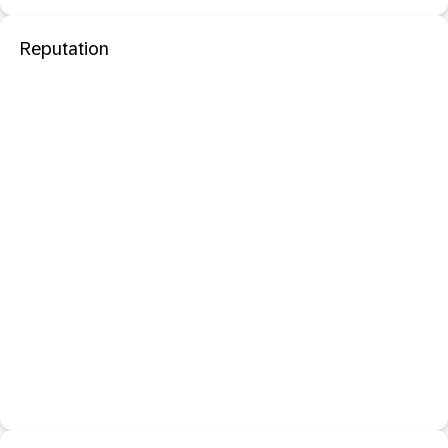
Reputation