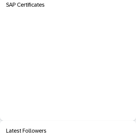
SAP Certificates
Latest Followers