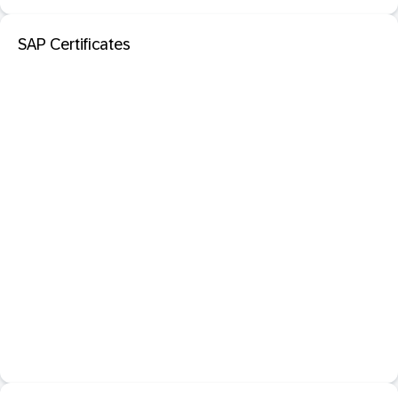
SAP Certificates