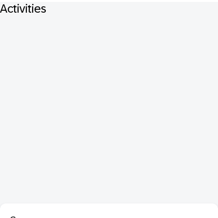
Activities