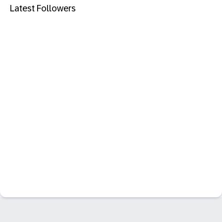
Latest Followers