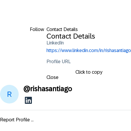
Follow
Contact Details
Contact Details
LinkedIn
https://www.linkedin.com/in/rishasantiago
Profile URL
Click to copy
Close
@
rishasantiago
Report Profile ...