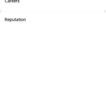
Careers
Reputation