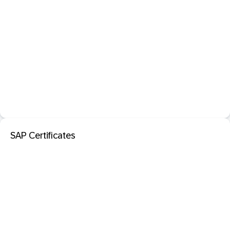
SAP Certificates