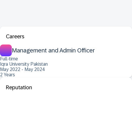
Careers
Management and Admin Officer
Full-time
Iqra University Pakistan
May 2022 - May 2024
2 Years
Reputation