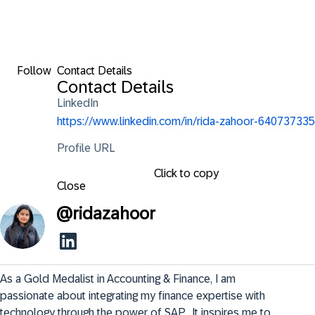
Follow
Contact Details
Contact Details
LinkedIn
https://www.linkedin.com/in/rida-zahoor-640737335
Profile URL
Click to copy
Close
@
ridazahoor
As a Gold Medalist in Accounting & Finance, I am 
passionate about integrating my finance expertise with 
technology through the power of SAP.  It inspires me to 