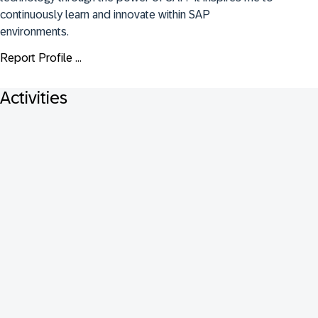
continuously learn and innovate within SAP 
environments.
Report Profile ...
Activities