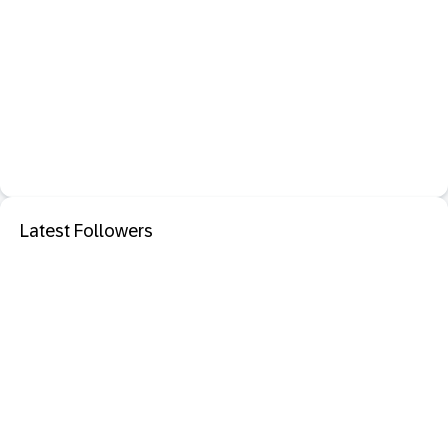
Latest Followers