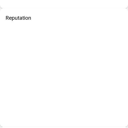
Reputation