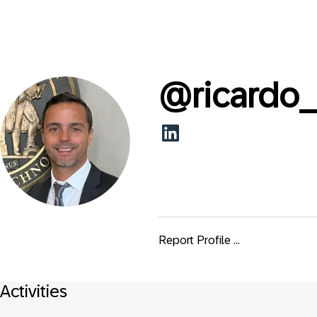
@
ricardo
Report Profile ...
Activities