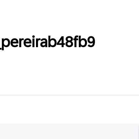
_pereirab48fb9