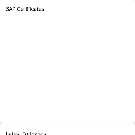
SAP Certificates
Latest Followers