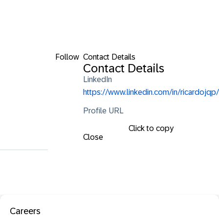
Follow
Contact Details
Contact Details
LinkedIn
https://www.linkedin.com/in/ricardojqp/
Profile URL
Click to copy
Close
Careers