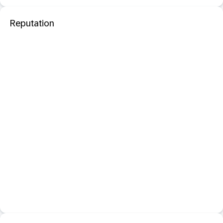
Reputation