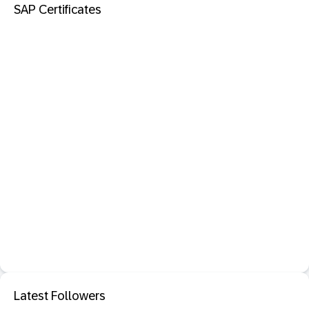
SAP Certificates
Latest Followers