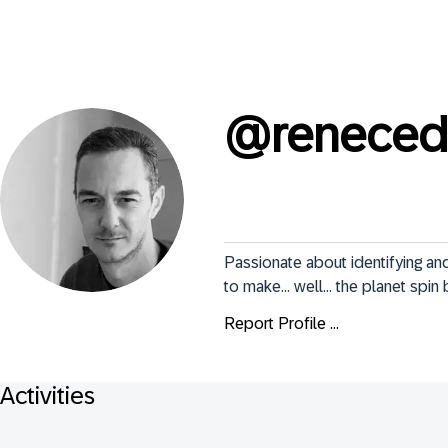
@
reneced
Passionate about identifying a
to make... well... the planet spin
Report Profile ...
Activities