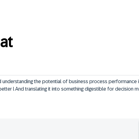
at
nd understanding the potential of business process performance
 better l And translating it into something digestible for decision 