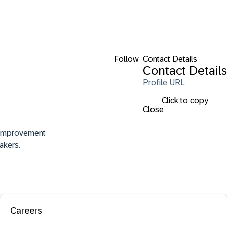
Follow
Contact Details
Contact Details
Profile URL
Click to copy
Close
 improvement 
makers.
Careers