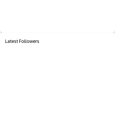
Latest Followers