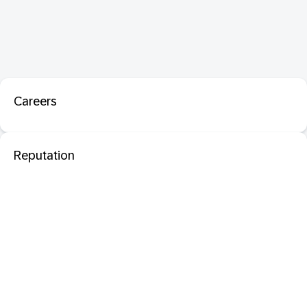
Careers
Reputation