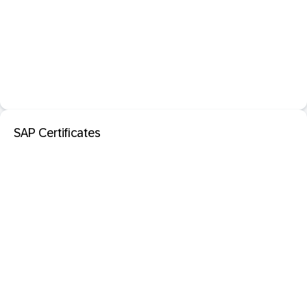
SAP Certificates