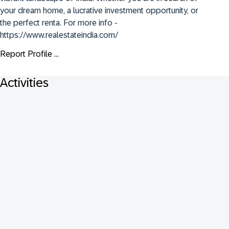
your dream home, a lucrative investment opportunity, or 
the perfect renta. For more info - 
https://www.realestateindia.com/
Report Profile ...
Activities