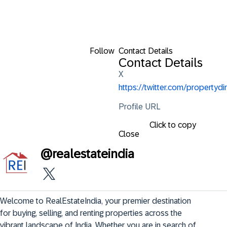
Follow
Contact Details
Contact Details
X
https://twitter.com/propertydir
Profile URL
Click to copy
Close
@
realestateindia
Welcome to RealEstateIndia, your premier destination 
for buying, selling, and renting properties across the 
vibrant landscape of India. Whether you are in search of 