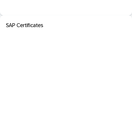
SAP Certificates