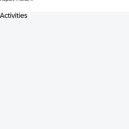
Activities