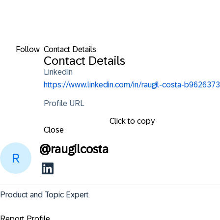
Follow
Contact Details
Contact Details
LinkedIn
https://www.linkedin.com/in/raugil-costa-b9626373
Profile URL
Click to copy
Close
@
raugilcosta
Product and Topic Expert
Report Profile ...