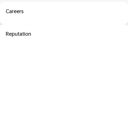
Careers
Reputation