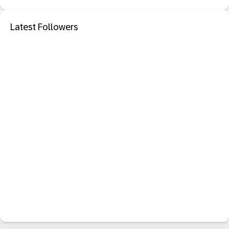
Latest Followers