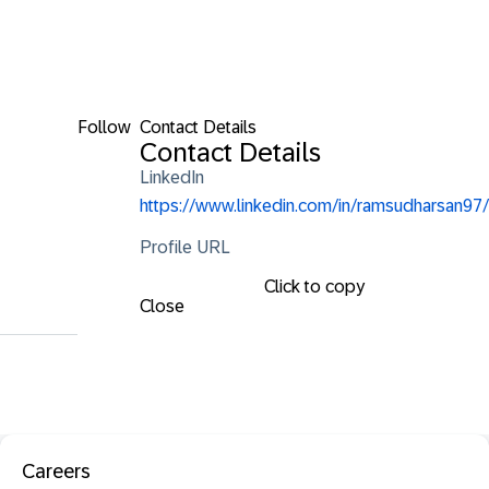
Follow
Contact Details
Contact Details
LinkedIn
https://www.linkedin.com/in/ramsudharsan97/
Profile URL
Click to copy
Close
Careers