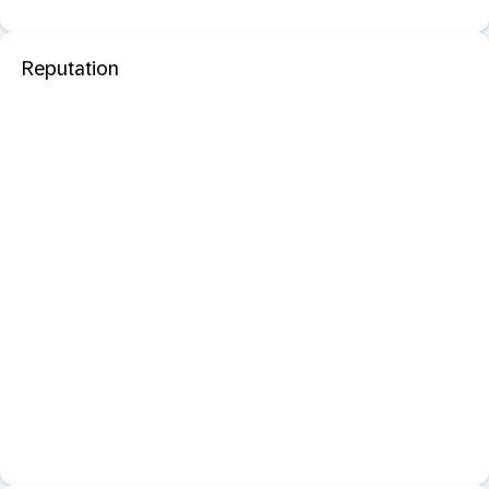
Reputation