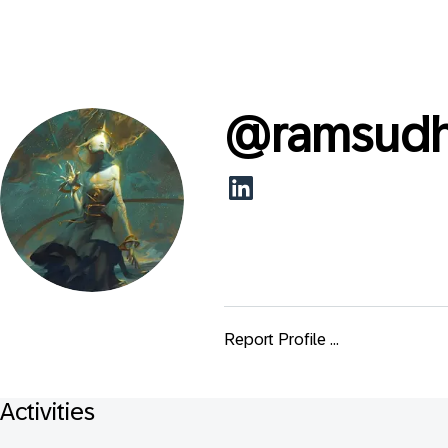
@
ramsudh
Report Profile ...
Activities