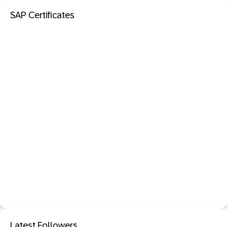
SAP Certificates
Latest Followers