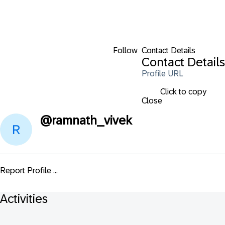
Follow
Contact Details
Contact Details
Profile URL
Click to copy
Close
@
ramnath_vivek
Report Profile ...
Activities