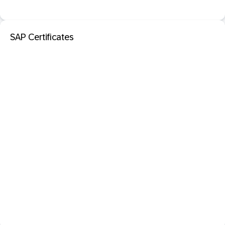
SAP Certificates