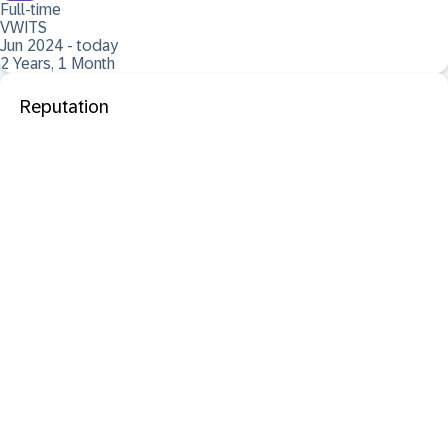
Full-time
VWITS
Jun 2024 - today
2 Years, 1 Month
Reputation