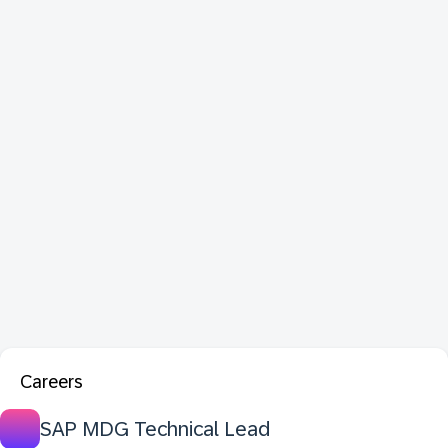
Careers
SAP MDG Technical Lead