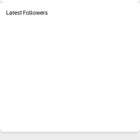
Latest Followers