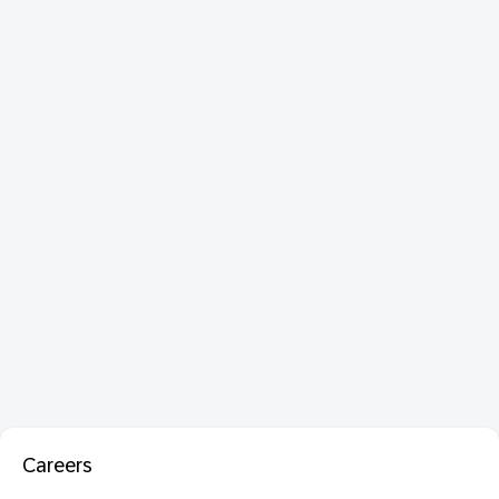
Careers