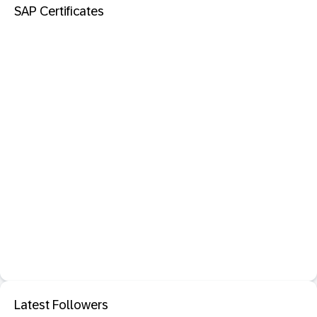
SAP Certificates
Latest Followers