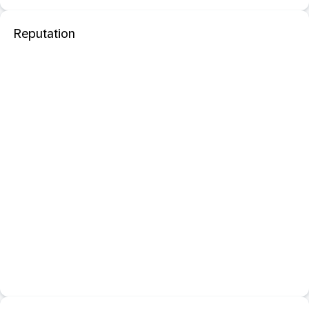
Reputation