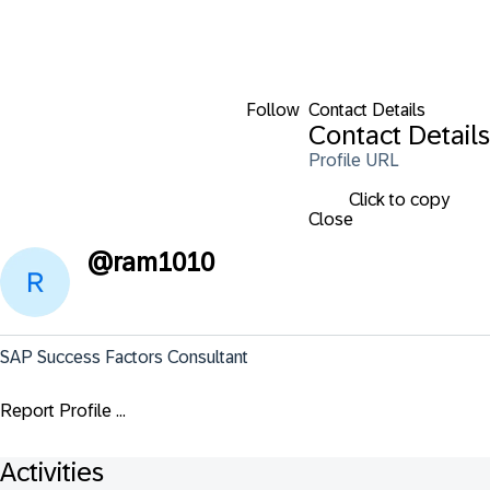
Follow
Contact Details
Contact Details
Profile URL
Click to copy
Close
@
ram1010
SAP Success Factors Consultant
Report Profile ...
Activities