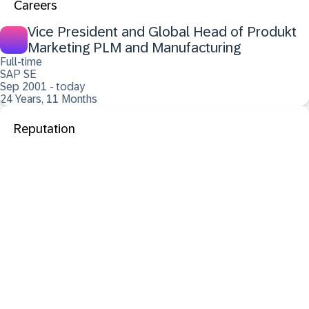
Careers
Vice President and Global Head of Produkt
Marketing PLM and Manufacturing
Full-time
SAP SE
Sep 2001 - today
24 Years, 11 Months
Reputation