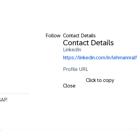
Follow
Contact Details
Contact Details
LinkedIn
https://linkedin.com/in/lehmannralf
Profile URL
Click to copy
Close
SAP.