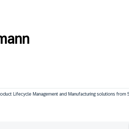
hmann
Product Lifecycle Management and Manufacturing solutions from 