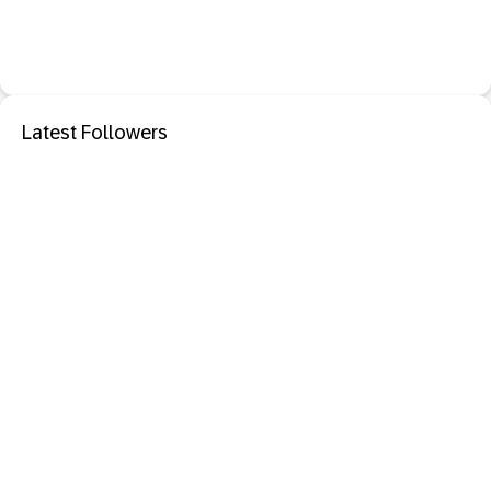
Latest Followers