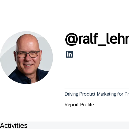
@
ralf_le
Driving Product Marketing for 
Report Profile ...
Activities