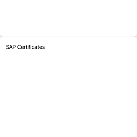
SAP Certificates