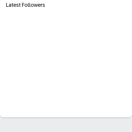
Latest Followers