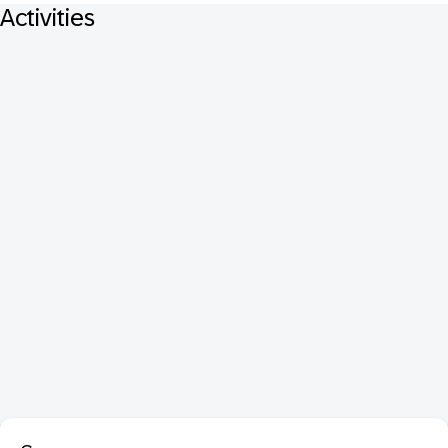
Activities