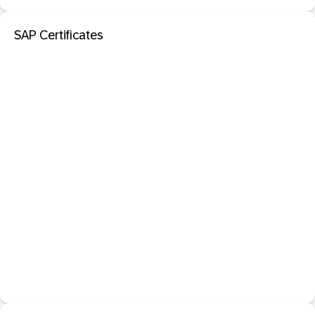
SAP Certificates