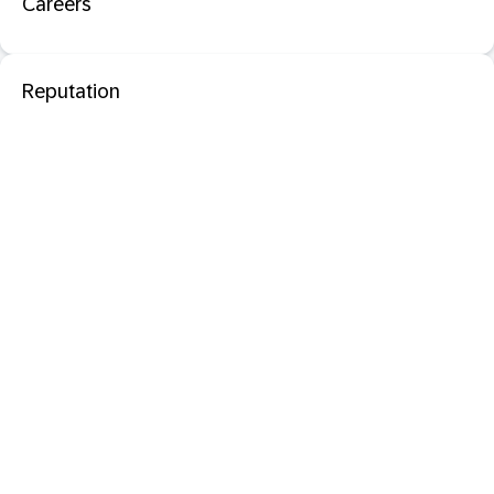
Careers
Reputation