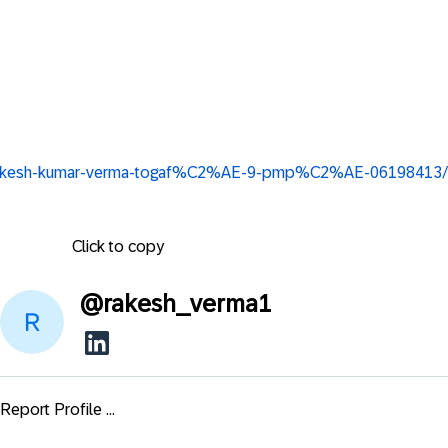
in/rakesh-kumar-verma-togaf%C2%AE-9-pmp%C2%AE-06198413/
Click to copy
@
rakesh_verma1
Report Profile ...