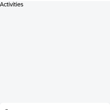
Activities