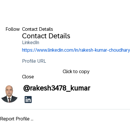
Follow
Contact Details
Contact Details
LinkedIn
https://www.linkedin.com/in/rakesh-kumar-choudhary
Profile URL
Click to copy
Close
@
rakesh3478_kumar
Report Profile ...