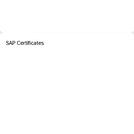
SAP Certificates