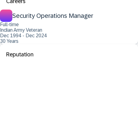
Careers
Security Operations Manager
Full-time
Indian Army Veteran
Dec 1994 - Dec 2024
30 Years
Reputation