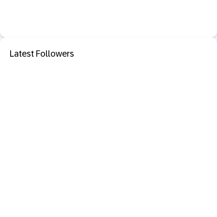
Latest Followers