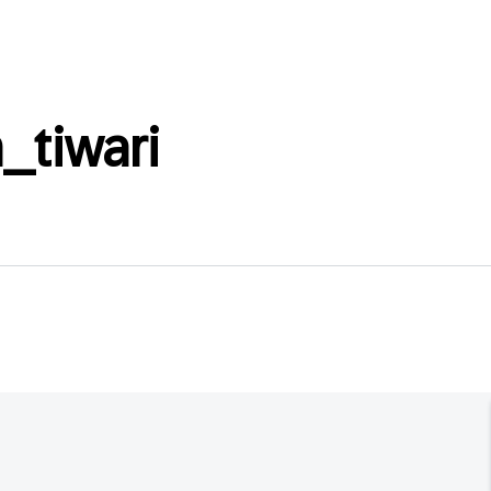
_tiwari