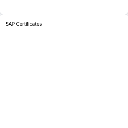
SAP Certificates