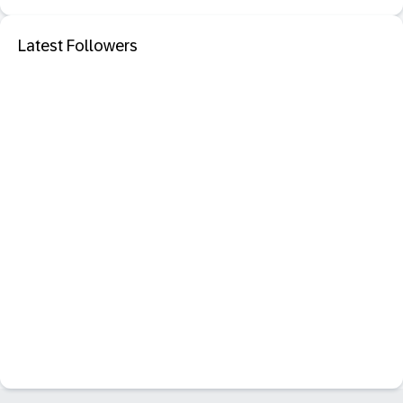
Latest Followers