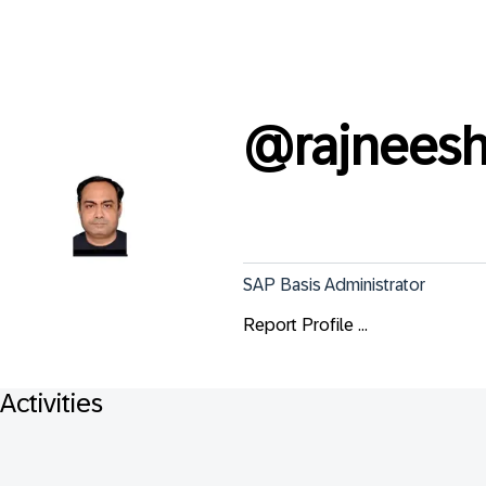
@
rajneesh
SAP Basis Administrator
Report Profile ...
Activities