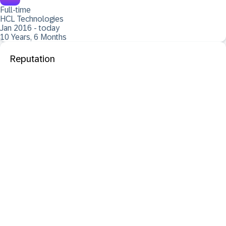
Full-time
HCL Technologies
Jan 2016 - today
10 Years, 6 Months
Reputation