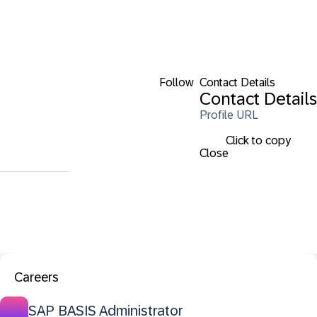
Follow
Contact Details
Contact Details
Profile URL
Click to copy
Close
Careers
SAP BASIS Administrator