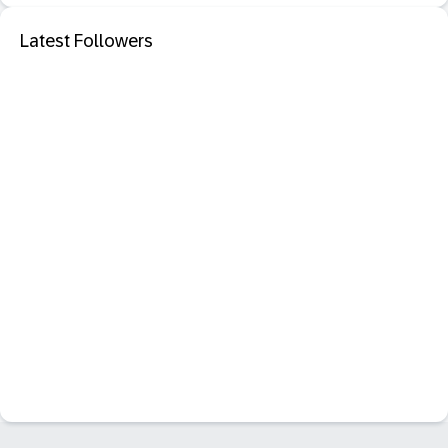
Latest Followers