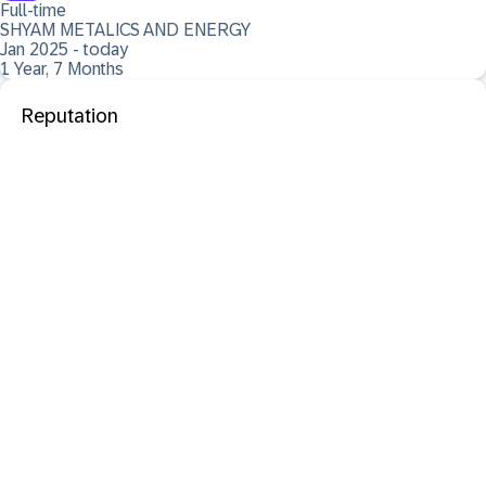
Full-time
SHYAM METALICS AND ENERGY
Jan 2025 - today
1 Year, 7 Months
Reputation