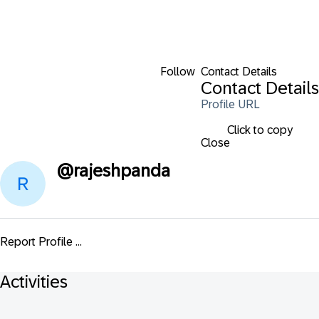
Follow
Contact Details
Contact Details
Profile URL
Click to copy
Close
@
rajeshpanda
Report Profile ...
Activities