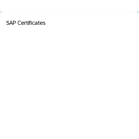
SAP Certificates