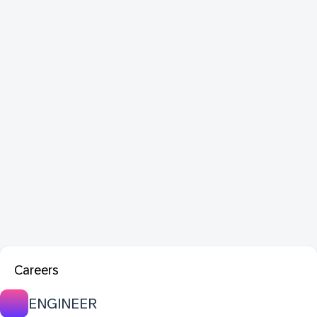
Careers
ENGINEER