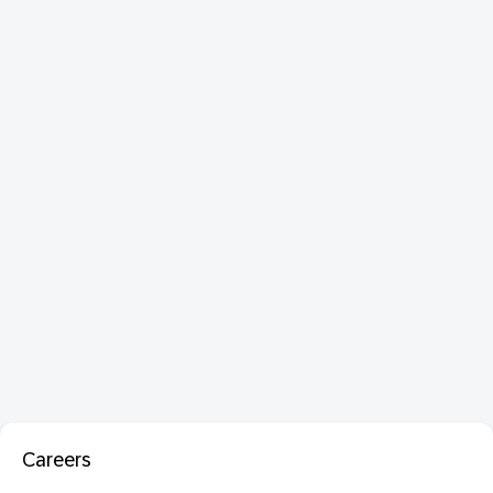
Careers