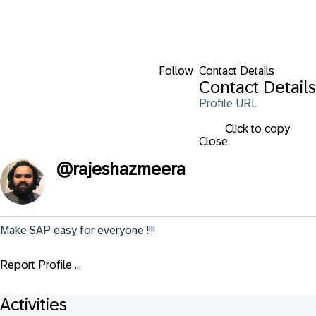
Follow
Contact Details
Contact Details
Profile URL
Click to copy
Close
@
rajeshazmeera
Make SAP easy for everyone !!!!
Report Profile ...
Activities