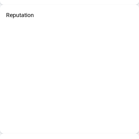
Reputation