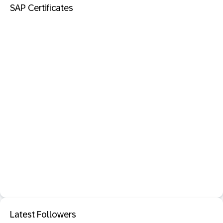
SAP Certificates
Latest Followers